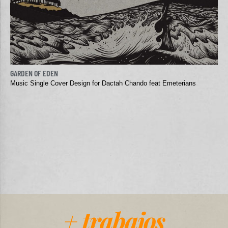
GARDEN OF EDEN
Music Single Cover Design for Dactah Chando feat Emeterians
+ trabajos