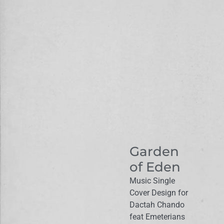
Garden
of Eden
Music Single
Cover Design for
Dactah Chando
feat Emeterians