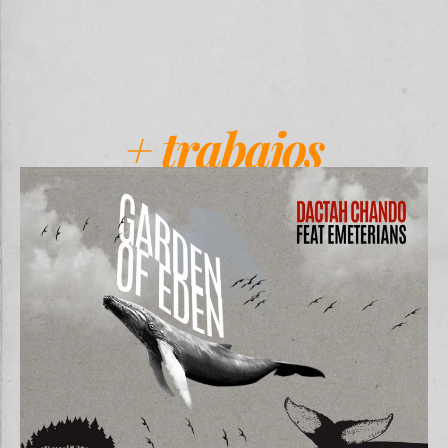
+ trabajos