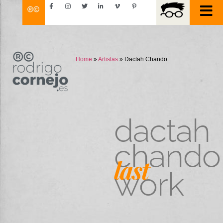
Home
»
Artistas
»
Dactah Chando
dactah
chando
last
work