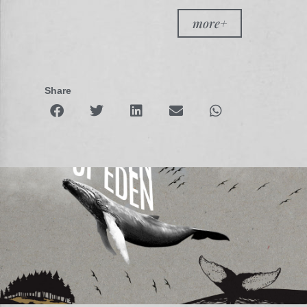
more+
Share