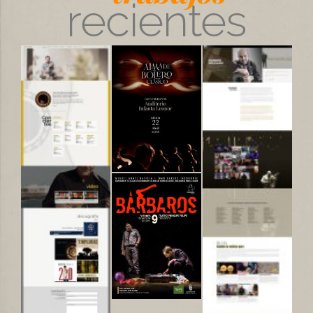
recientes