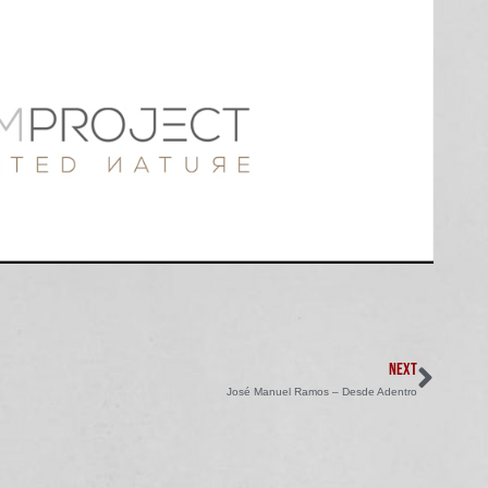
NEXT
José Manuel Ramos – Desde Adentro