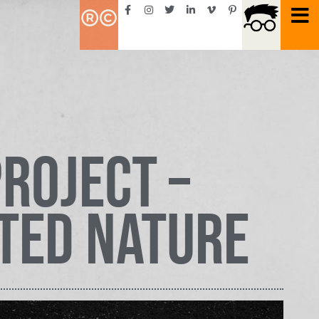
roject –
ted Nature