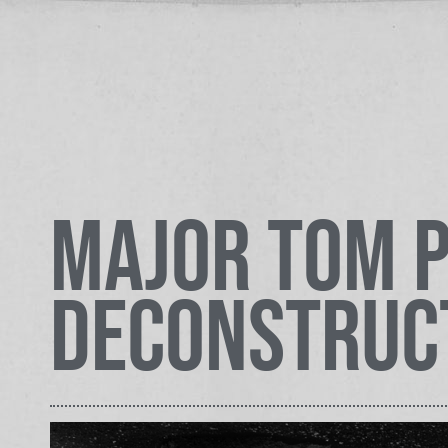
Major Tom P
Deconstruc