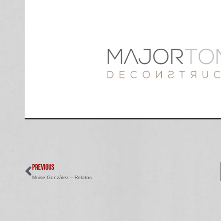
PREVIOUS
Moise González – Relatos