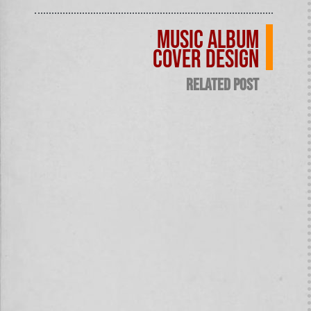
Music Album
Cover design
related post