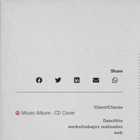
Share
Client/Cliente
Music Album - CD Cover
Date/Año
works/trabajos realizados
web